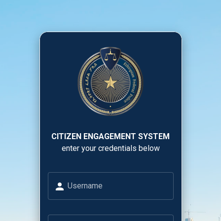
CITIZEN ENGAGEMENT SYSTEM
enter your credentials below
Username