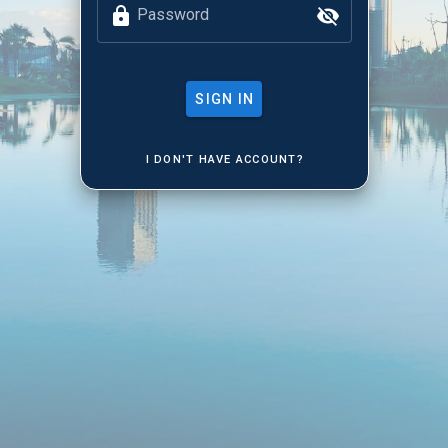
Password
SIGN IN
I DON'T HAVE ACCOUNT?